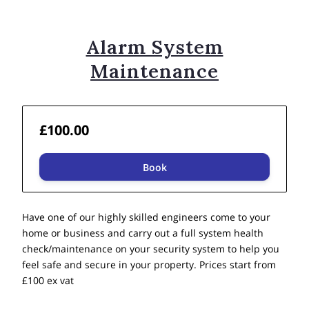
Alarm System
Maintenance
£100.00
Book
Have one of our highly skilled engineers come to your
home or business and carry out a full system health
check/maintenance on your security system to help you
feel safe and secure in your property. Prices start from
£100 ex vat