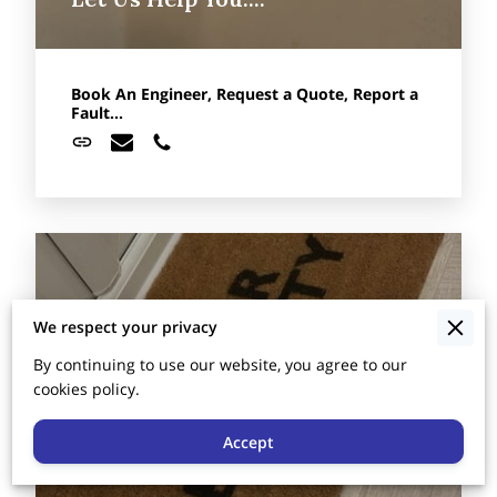
Book An Engineer, Request a Quote, Report a
Fault...
We respect your privacy
By continuing to use our website, you agree to our
cookies policy.
Accept