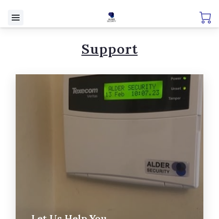
Support
Let Us Help You....